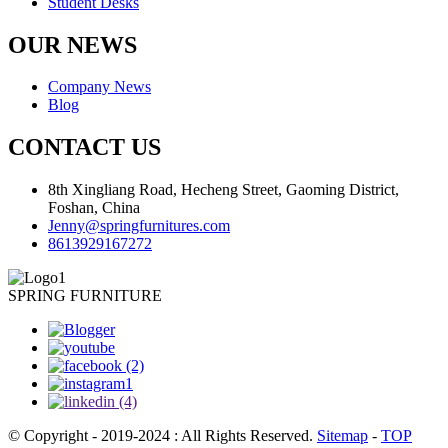
Student Desks
OUR NEWS
Company News
Blog
CONTACT US
8th Xingliang Road, Hecheng Street, Gaoming District,
Foshan, China
Jenny@springfurnitures.com
8613929167272
SPRING FURNITURE
© Copyright - 2019-2024 : All Rights Reserved.
Sitemap
-
TOP