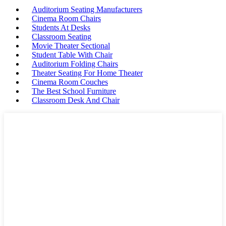
Auditorium Seating Manufacturers
Cinema Room Chairs
Students At Desks
Classroom Seating
Movie Theater Sectional
Student Table With Chair
Auditorium Folding Chairs
Theater Seating For Home Theater
Cinema Room Couches
The Best School Furniture
Classroom Desk And Chair