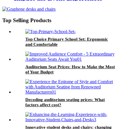
Creating Unforgettable Moments
Top Selling Products
Top Choice Primary School Set: Ergonomic
and Comfortable
Auditorium Seat Prices: How to Make the Most
of Your Budget
Decoding auditorium seating prices: What
factors affect cost?
Innovative student desks and chairs: changing