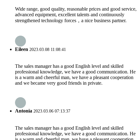
Wide range, good quality, reasonable prices and good service,
advanced equipment, excellent talents and continuously
strengthened technology forces，a nice business partner.
Eileen
2023.03.08 11:08:41
The sales manager has a good English level and skilled
professional knowledge, we have a good communication. He
is a warm and cheerful man, we have a pleasant cooperation
and we became very good friends in private.
Antonia
2023.03.06 07:13:37
The sales manager has a good English level and skilled
professional knowledge, we have a good communication. He
is a warm and cheerful man, we have a pleasant cooperation