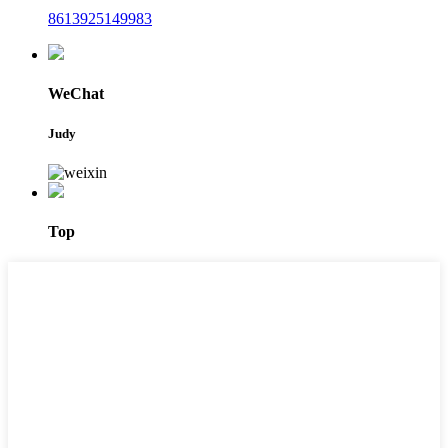
8613925149983
WeChat
Judy
Top