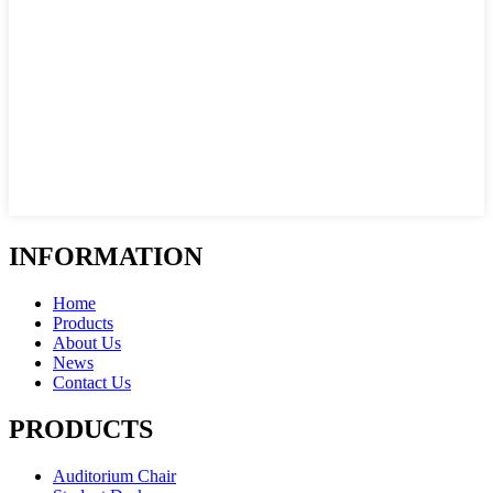
INFORMATION
Home
Products
About Us
News
Contact Us
PRODUCTS
Auditorium Chair