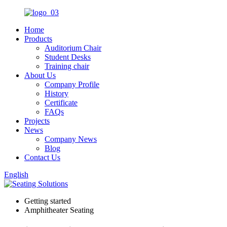
Home
Products
Auditorium Chair
Student Desks
Training chair
About Us
Company Profile
History
Certificate
FAQs
Projects
News
Company News
Blog
Contact Us
English
Getting started
Amphitheater Seating