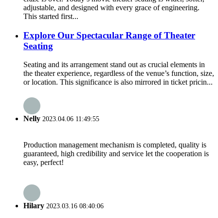
adjustable, and designed with every grace of engineering.
This started first...
Explore Our Spectacular Range of Theater
Seating
Seating and its arrangement stand out as crucial elements in
the theater experience, regardless of the venue’s function, size,
or location. This significance is also mirrored in ticket pricin...
Nelly
2023.04.06 11:49:55
Production management mechanism is completed, quality is
guaranteed, high credibility and service let the cooperation is
easy, perfect!
Hilary
2023.03.16 08:40:06