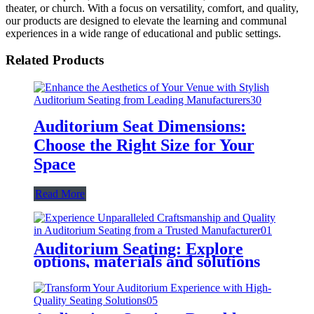
theater, or church. With a focus on versatility, comfort, and quality,
our products are designed to elevate the learning and communal
experiences in a wide range of educational and public settings.
Related Products
Auditorium Seat Dimensions:
Choose the Right Size for Your
Space
Read More
Auditorium Seating: Explore
options, materials and solutions
for every need