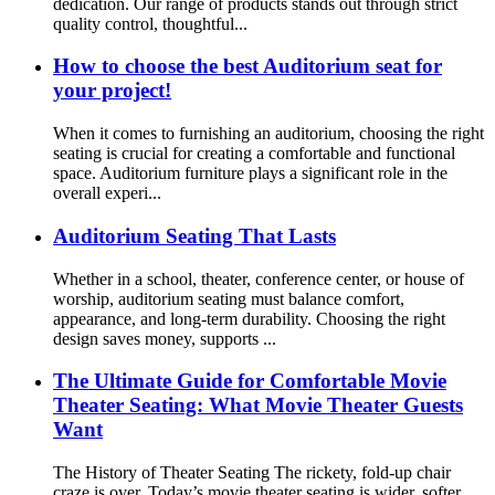
dedication. Our range of products stands out through strict
quality control, thoughtful...
How to choose the best Auditorium seat for
your project!
When it comes to furnishing an auditorium, choosing the right
seating is crucial for creating a comfortable and functional
space. Auditorium furniture plays a significant role in the
overall experi...
Auditorium Seating That Lasts
Whether in a school, theater, conference center, or house of
worship, auditorium seating must balance comfort,
appearance, and long-term durability. Choosing the right
design saves money, supports ...
The Ultimate Guide for Comfortable Movie
Theater Seating: What Movie Theater Guests
Want
The History of Theater Seating The rickety, fold-up chair
craze is over. Today’s movie theater seating is wider, softer,