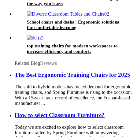
the way you learn
School chairs and desks : Ergonomic solutions
for comfortable learning
top training chairs for modern workspaces to
increase efficiency and comfort:
Related Blog
Reviews
The Best Ergonomic Training Chairs for 2025
The shift to hybrid models has fueled demand for ergonomic
training chairs, and Spring Furniture is rising to the occasion.
With a 15-year track record of excellence, the Foshan-based
manufacturer ...
How to select Classroom Furniture?
Today we are excited to explore how to select classroom
furniture crafted by Spring Furniture with unwavering