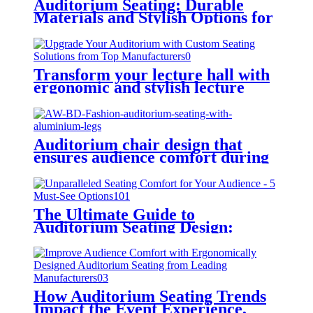
Auditorium Seating: Durable
Materials and Stylish Options for
Every Budget
Transform your lecture hall with
ergonomic and stylish lecture
chairs
Auditorium chair design that
ensures audience comfort during
long events
The Ultimate Guide to
Auditorium Seating Design:
Enhance Comfort and Aesthetics
How Auditorium Seating Trends
Impact the Event Experience,