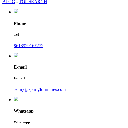
BLOG
-
TOP SEARCH
Phone
Tel
8613929167272
E-mail
E-mail
Jenny@springfurnitures.com
Whatsapp
Whatsapp