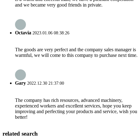
and we became very good friends in private.
Octavia
2023.01.06 08:38:26
The goods are very perfect and the company sales manager is
warmful, we will come to this company to purchase next time.
Gary
2022.12.30 21:37:00
The company has rich resources, advanced machinery,
experienced workers and excellent services, hope you keep
improving and perfecting your products and service, wish you
better!
related search