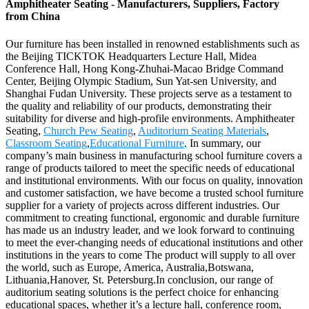
Amphitheater Seating - Manufacturers, Suppliers, Factory
from China
Our furniture has been installed in renowned establishments such as
the Beijing TICKTOK Headquarters Lecture Hall, Midea
Conference Hall, Hong Kong-Zhuhai-Macao Bridge Command
Center, Beijing Olympic Stadium, Sun Yat-sen University, and
Shanghai Fudan University. These projects serve as a testament to
the quality and reliability of our products, demonstrating their
suitability for diverse and high-profile environments. Amphitheater
Seating,
Church Pew Seating
,
Auditorium Seating Materials
,
Classroom Seating
,
Educational Furniture
. In summary, our
company’s main business in manufacturing school furniture covers a
range of products tailored to meet the specific needs of educational
and institutional environments. With our focus on quality, innovation
and customer satisfaction, we have become a trusted school furniture
supplier for a variety of projects across different industries. Our
commitment to creating functional, ergonomic and durable furniture
has made us an industry leader, and we look forward to continuing
to meet the ever-changing needs of educational institutions and other
institutions in the years to come The product will supply to all over
the world, such as Europe, America, Australia,Botswana,
Lithuania,Hanover, St. Petersburg.In conclusion, our range of
auditorium seating solutions is the perfect choice for enhancing
educational spaces, whether it’s a lecture hall, conference room,