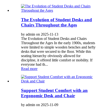
The Evolution of Student Desks and
Chairs Throughout the Ages
by admin on 2025-11-13
The Evolution of Student Desks and Chairs
Throughout the Ages In the early 1900s, students
were limited to simple wooden benches and hefty
desks that were secured to the floor. While this
seating hierarchy obviously allowed for
discipline, it offered little comfort or mobility. If
everyone had th...
Read more
Support Student Comfort with an
Ergonomic Desk and Chair
by admin on 2025-11-09