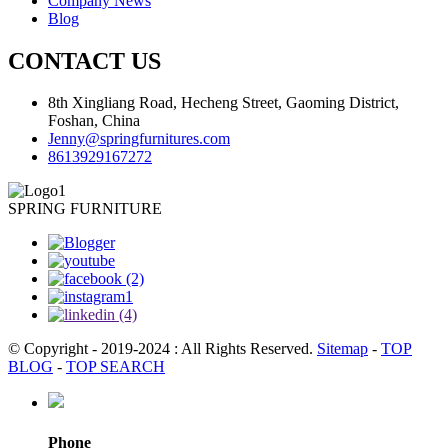
Company News
Blog
CONTACT US
8th Xingliang Road, Hecheng Street, Gaoming District,
Foshan, China
Jenny@springfurnitures.com
8613929167272
SPRING FURNITURE
© Copyright - 2019-2024 : All Rights Reserved.
Sitemap
-
TOP
BLOG
-
TOP SEARCH
Phone