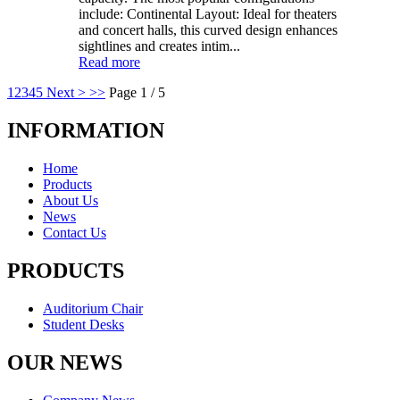
include: Continental Layout: Ideal for theaters
and concert halls, this curved design enhances
sightlines and creates intim...
Read more
1
2
3
4
5
Next >
>>
Page 1 / 5
INFORMATION
Home
Products
About Us
News
Contact Us
PRODUCTS
Auditorium Chair
Student Desks
OUR NEWS