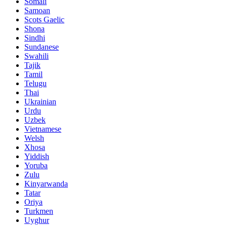
Somali
Samoan
Scots Gaelic
Shona
Sindhi
Sundanese
Swahili
Tajik
Tamil
Telugu
Thai
Ukrainian
Urdu
Uzbek
Vietnamese
Welsh
Xhosa
Yiddish
Yoruba
Zulu
Kinyarwanda
Tatar
Oriya
Turkmen
Uyghur