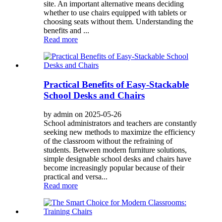
site. An important alternative means deciding
whether to use chairs equipped with tablets or
choosing seats without them. Understanding the
benefits and ...
Read more
Practical Benefits of Easy-Stackable
School Desks and Chairs
by admin on 2025-05-26
School administrators and teachers are constantly
seeking new methods to maximize the efficiency
of the classroom without the refraining of
students. Between modern furniture solutions,
simple designable school desks and chairs have
become increasingly popular because of their
practical and versa...
Read more