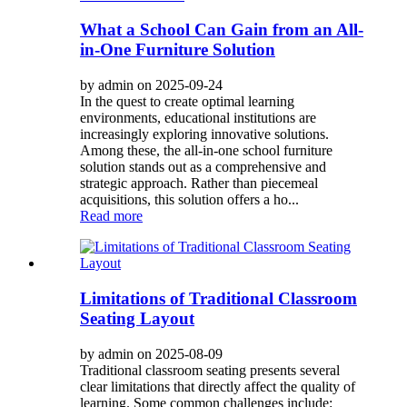
What a School Can Gain from an All-
in-One Furniture Solution
by admin on 2025-09-24
In the quest to create optimal learning
environments, educational institutions are
increasingly exploring innovative solutions.
Among these, the all-in-one school furniture
solution stands out as a comprehensive and
strategic approach. Rather than piecemeal
acquisitions, this solution offers a ho...
Read more
Limitations of Traditional Classroom
Seating Layout
by admin on 2025-08-09
Traditional classroom seating presents several
clear limitations that directly affect the quality of
learning. Some common challenges include: