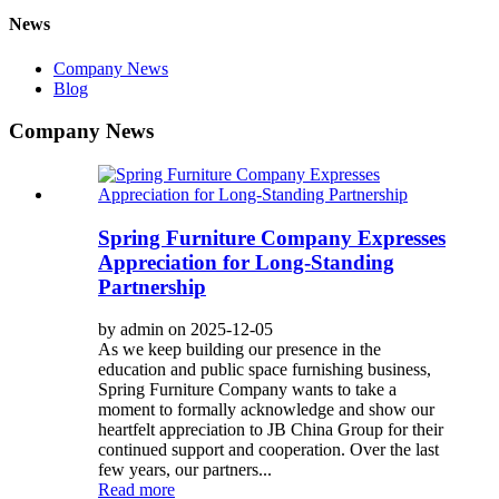
News
Company News
Blog
Company News
Spring Furniture Company Expresses
Appreciation for Long-Standing
Partnership
by admin on 2025-12-05
As we keep building our presence in the
education and public space furnishing business,
Spring Furniture Company wants to take a
moment to formally acknowledge and show our
heartfelt appreciation to JB China Group for their
continued support and cooperation. Over the last
few years, our partners...
Read more