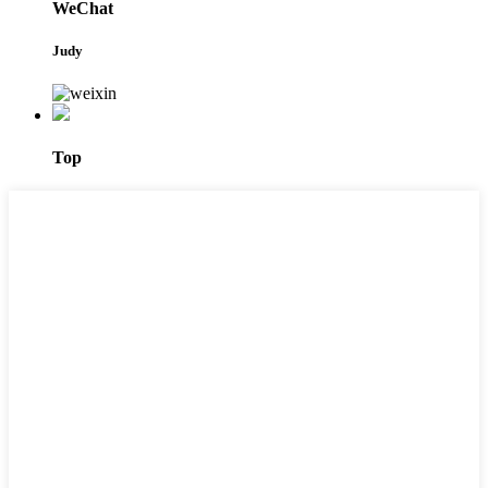
WeChat
Judy
Top