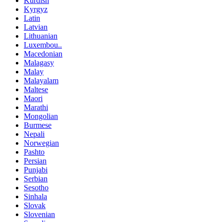
Kurdish
Kyrgyz
Latin
Latvian
Lithuanian
Luxembou..
Macedonian
Malagasy
Malay
Malayalam
Maltese
Maori
Marathi
Mongolian
Burmese
Nepali
Norwegian
Pashto
Persian
Punjabi
Serbian
Sesotho
Sinhala
Slovak
Slovenian