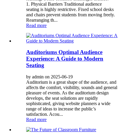
1. Physical Barriers Traditional audience
seating is highly restrictive. Fixed school desks
and chairs prevent students from moving freely.
Rearranging th...
Read more
Auditoriums Optimal Audience
Experience: A Guide to Modern
Seating
by admin on 2025-06-19
Auditorium is a great shape of the audience, and
affects the comfort, visibility, sounds and general
pleasure of events. As the auditorium design
develops, the seat solutions are rapidly
sophisticated, giving website planners a wide
range of ideas to increase the public’s
satisfaction. Acou...
Read more