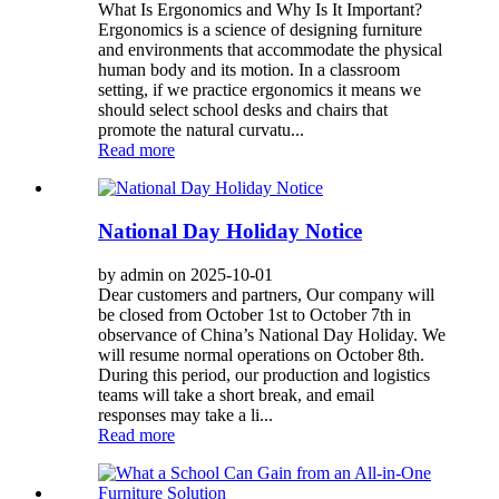
What Is Ergonomics and Why Is It Important?
Ergonomics is a science of designing furniture
and environments that accommodate the physical
human body and its motion. In a classroom
setting, if we practice ergonomics it means we
should select school desks and chairs that
promote the natural curvatu...
Read more
National Day Holiday Notice
by admin on 2025-10-01
Dear customers and partners, Our company will
be closed from October 1st to October 7th in
observance of China’s National Day Holiday. We
will resume normal operations on October 8th.
During this period, our production and logistics
teams will take a short break, and email
responses may take a li...
Read more