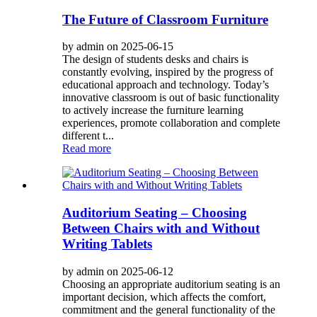
The Future of Classroom Furniture
by admin on 2025-06-15
The design of students desks and chairs is
constantly evolving, inspired by the progress of
educational approach and technology. Today’s
innovative classroom is out of basic functionality
to actively increase the furniture learning
experiences, promote collaboration and complete
different t...
Read more
Auditorium Seating – Choosing
Between Chairs with and Without
Writing Tablets
by admin on 2025-06-12
Choosing an appropriate auditorium seating is an
important decision, which affects the comfort,
commitment and the general functionality of the