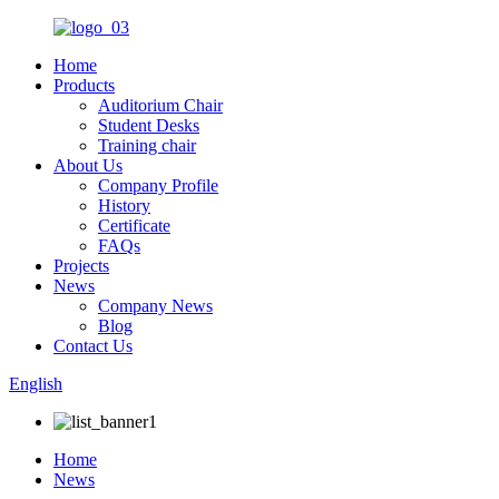
Home
Products
Auditorium Chair
Student Desks
Training chair
About Us
Company Profile
History
Certificate
FAQs
Projects
News
Company News
Blog
Contact Us
English
Home
News