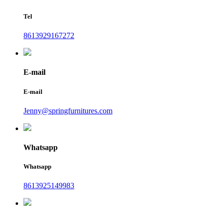
Tel
8613929167272
E-mail
E-mail
Jenny@springfurnitures.com
Whatsapp
Whatsapp
8613925149983