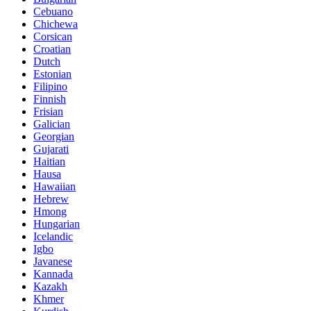
Cebuano
Chichewa
Corsican
Croatian
Dutch
Estonian
Filipino
Finnish
Frisian
Galician
Georgian
Gujarati
Haitian
Hausa
Hawaiian
Hebrew
Hmong
Hungarian
Icelandic
Igbo
Javanese
Kannada
Kazakh
Khmer