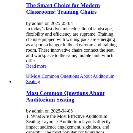
The Smart Choice for Modern
Classrooms: Training Chairs
by admin on 2025-05-04
In today’s fast dynamic educational landscape,
flexibility and efficiency are supreme. Training
chairs equipped with writing pads are emerging
as a sports-changer in the classroom and training
room. These innovative chairs connect the seat
and workplace to the same, mobile unit, which
offer...
Read more
Most Common Questions About
Auditorium Seating
by admin on 2025-04-05
1. What Are the Most Effective Auditorium
Seating Layouts? Auditorium layouts directly
impact audience engagement, sightlines, and
capacity. The most popular configurations