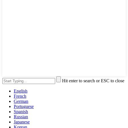
Hit enter to search or ESC to close
English
French
German
Portuguese
Spanish
Russian
Japanese
Korean