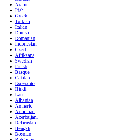
Arabic
Irish
Greek
Turkish
Italian
Danish
Romanian
Indonesian
Czech
Afrikaans
Swedish
Polish
Basque
Catalan
Esperanto
Hindi
Lao
Albanian
Amharic
Armenian
Azerbaijani
Belarusian
Bengali
Bosnian
Bulgarian