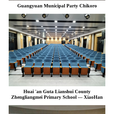
Guangyuan Municipal Party Chikoro
Huai 'an Guta Lianshui County
Zhengliangmei Primary School --- XiaoHan