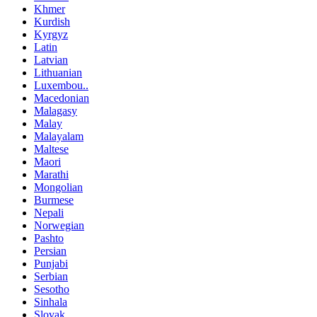
Khmer
Kurdish
Kyrgyz
Latin
Latvian
Lithuanian
Luxembou..
Macedonian
Malagasy
Malay
Malayalam
Maltese
Maori
Marathi
Mongolian
Burmese
Nepali
Norwegian
Pashto
Persian
Punjabi
Serbian
Sesotho
Sinhala
Slovak