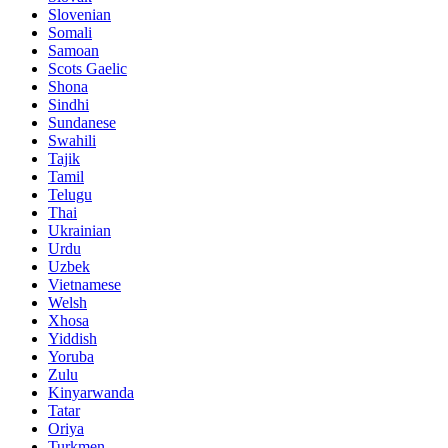
Slovenian
Somali
Samoan
Scots Gaelic
Shona
Sindhi
Sundanese
Swahili
Tajik
Tamil
Telugu
Thai
Ukrainian
Urdu
Uzbek
Vietnamese
Welsh
Xhosa
Yiddish
Yoruba
Zulu
Kinyarwanda
Tatar
Oriya
Turkmen