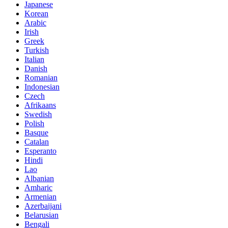
Japanese
Korean
Arabic
Irish
Greek
Turkish
Italian
Danish
Romanian
Indonesian
Czech
Afrikaans
Swedish
Polish
Basque
Catalan
Esperanto
Hindi
Lao
Albanian
Amharic
Armenian
Azerbaijani
Belarusian
Bengali