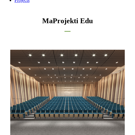
Projects
MaProjekti Edu