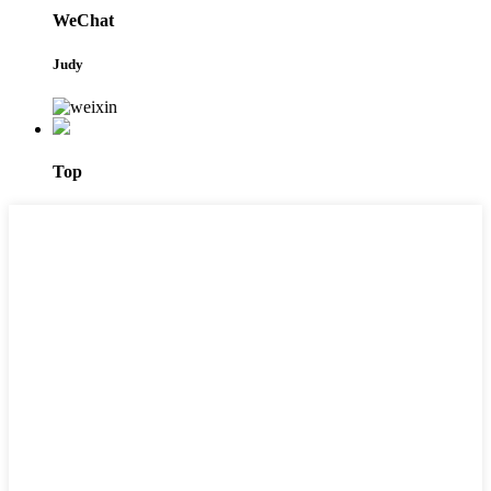
WeChat
Judy
Top