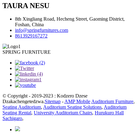
TAURA NESU
8th Xingliang Road, Hecheng Street, Gaoming District,
Foshan, China
info@springfurnitures.com
8613929167272
SPRING FURNITURE
© Copyright - 2019-2023 : Kodzero Dzese
Dzakachengetedzwa.
Sitemap
-
AMP Mobile
Auditorium Furniture
,
Seating Auditorium
,
Auditorium Seating Solutions
,
Auditorium
Seating Rental
,
University Auditorium Chairs
,
Hurukuro Hall
Sachigaro
,