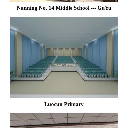
Nanning No. 14 Middle School --- GuYu
Luocun Primary