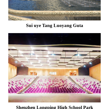
Sui uye Tang Luoyang Guta
Shenzhen Longping High School Park