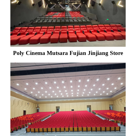
Poly Cinema Mutsara Fujian Jinjiang Store