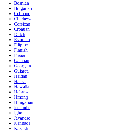
Bosnian
Bulgarian
Cebuano
Chichewa
Corsican
Croatian
Dutch
Estonian
Filipino
Finnish
Frisian
Galician
Georgian
Gujarati
Haitian
Hausa
Hawaiian
Hebrew
Hmong
Hungarian
Icelandic
Igbo
Javanese
Kannada
Kazakh