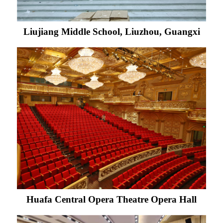
Liujiang Middle School, Liuzhou, Guangxi
Huafa Central Opera Theatre Opera Hall