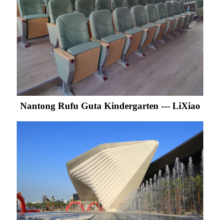
Nantong Rufu Guta Kindergarten --- LiXiao