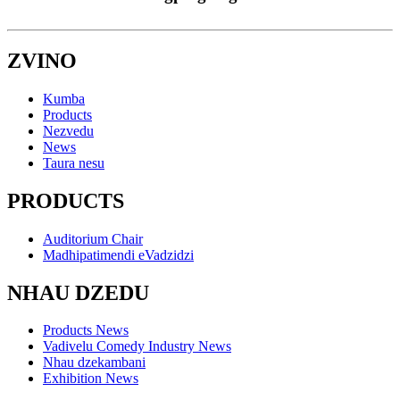
ZVINO
Kumba
Products
Nezvedu
News
Taura nesu
PRODUCTS
Auditorium Chair
Madhipatimendi eVadzidzi
NHAU DZEDU
Products News
Vadivelu Comedy Industry News
Nhau dzekambani
Exhibition News