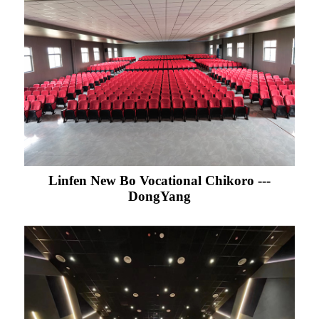
Linfen New Bo Vocational Chikoro ---
DongYang