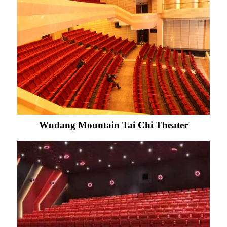
Wudang Mountain Tai Chi Theater