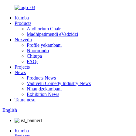
Kumba
Products
Auditorium Chair
Madhipatimendi eVadzidzi
Nezvedu
Profile yekambani
Nhoroondo
Chitupa
FAQs
Projects
News
Products News
Vadivelu Comedy Industry News
Nhau dzekambani
Exhibition News
Taura nesu
English
Kumba