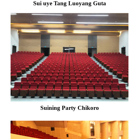
Sui uye Tang Luoyang Guta
Suining Party Chikoro