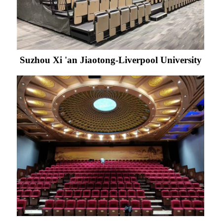
Suzhou Xi 'an Jiaotong-Liverpool University