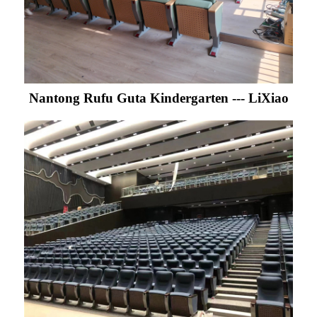
Nantong Rufu Guta Kindergarten --- LiXiao