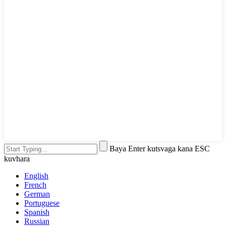
Baya Enter kutsvaga kana ESC
kuvhara
English
French
German
Portuguese
Spanish
Russian