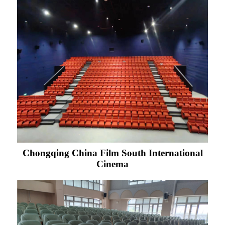
Chongqing China Film South International
Cinema