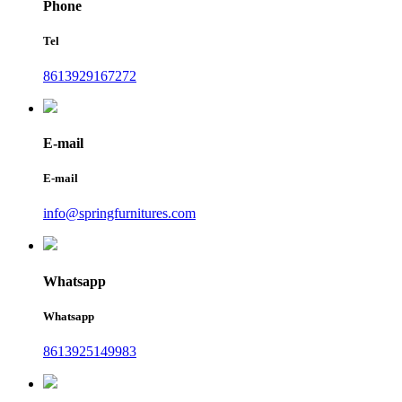
Phone
Tel
8613929167272
E-mail
E-mail
info@springfurnitures.com
Whatsapp
Whatsapp
8613925149983