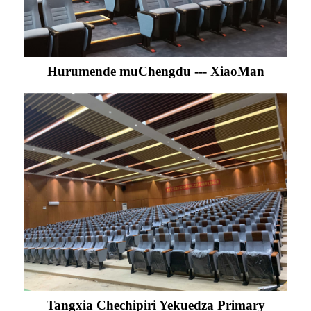
Hurumende muChengdu --- XiaoMan
Tangxia Chechipiri Yekuedza Primary