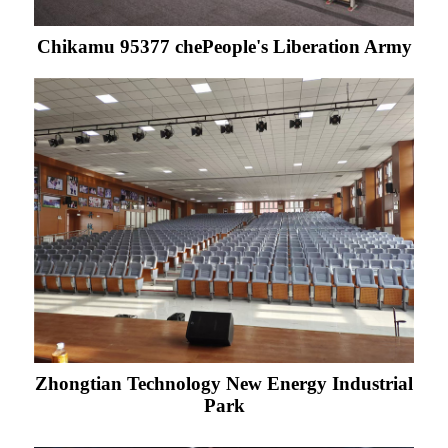
Chikamu 95377 chePeople's Liberation Army
Zhongtian Technology New Energy Industrial
Park