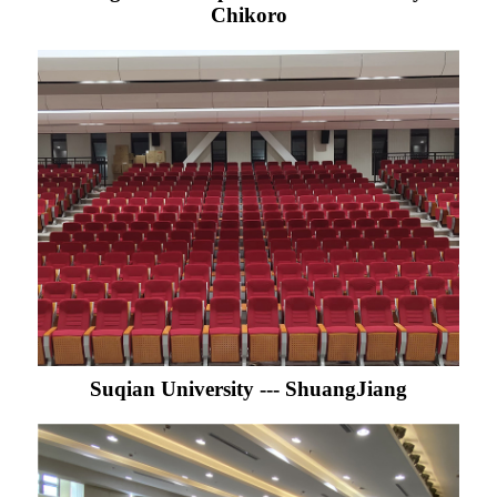
Chikoro
Suqian University --- ShuangJiang