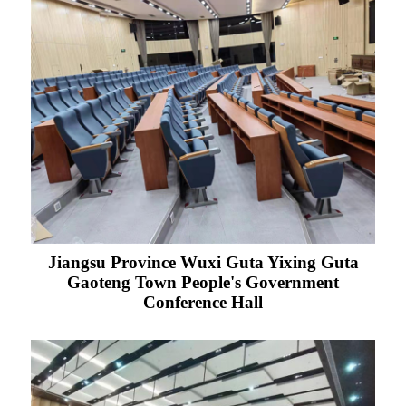
Jiangsu Province Wuxi Guta Yixing Guta
Gaoteng Town People's Government
Conference Hall