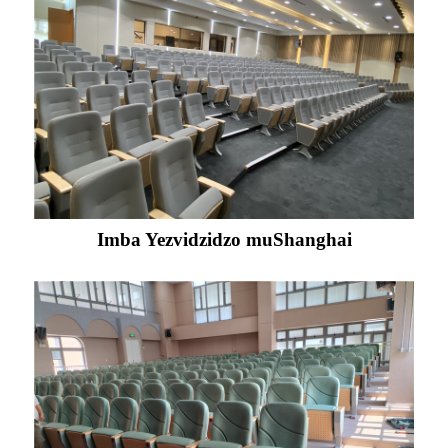
Imba Yezvidzidzo muShanghai