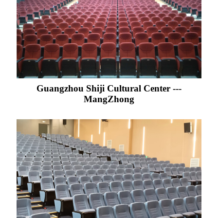
Guangzhou Shiji Cultural Center ---
MangZhong