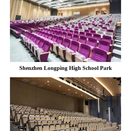
Shenzhen Longping High School Park