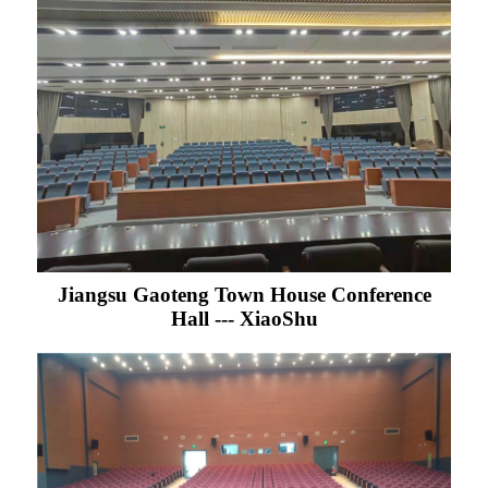
Jiangsu Gaoteng Town House Conference
Hall --- XiaoShu