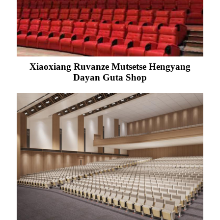
Xiaoxiang Ruvanze Mutsetse Hengyang
Dayan Guta Shop