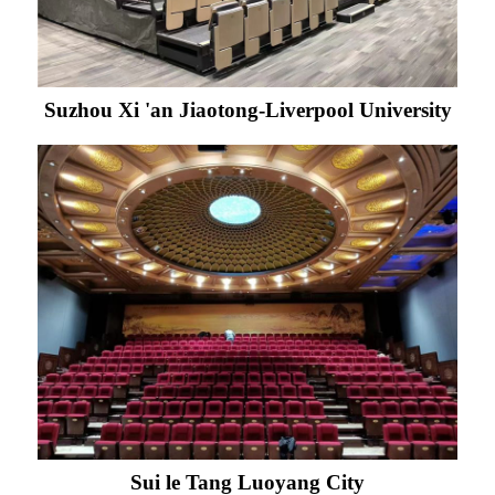
Suzhou Xi 'an Jiaotong-Liverpool University
Sui le Tang Luoyang City