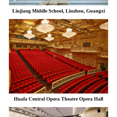
Liujiang Middle School, Liuzhou, Guangxi
Huafa Central Opera Theatre Opera Hall