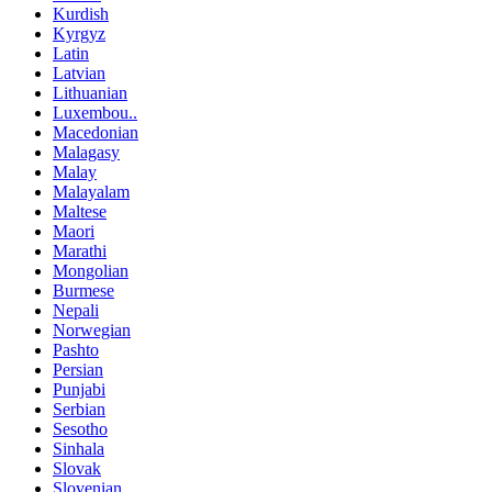
Kurdish
Kyrgyz
Latin
Latvian
Lithuanian
Luxembou..
Macedonian
Malagasy
Malay
Malayalam
Maltese
Maori
Marathi
Mongolian
Burmese
Nepali
Norwegian
Pashto
Persian
Punjabi
Serbian
Sesotho
Sinhala
Slovak
Slovenian