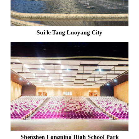
Sui le Tang Luoyang City
Shenzhen Longping High School Park