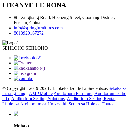
ITEANYE LE RONA
8th Xingliang Road, Hecheng Street, Gaoming District,
Foshan, China
info@springfurnitures.com
8613929167272
SEHLOHO SEHLOHO
© Copyright - 2019-2023 : Litokelo Tsohle Li Sirelelitsoe.
Sebaka sa
marang-rang
-
AMP Mobile
Auditorium Furniture
,
Auditorium ea ho
lula
,
Auditorium Seating Solutions
,
Auditorium Seating Rental
,
Litulo tsa Auditorium ea Univesithi
,
Setulo sa Holo ea Thuto
,
Mohala