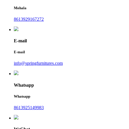
Mohala
8613929167272
E-mail
E-mail
info@springfurnitures.com
Whatsapp
Whatsapp
8613925149983