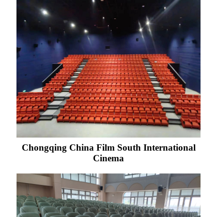
Chongqing China Film South International
Cinema