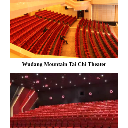
Wudang Mountain Tai Chi Theater