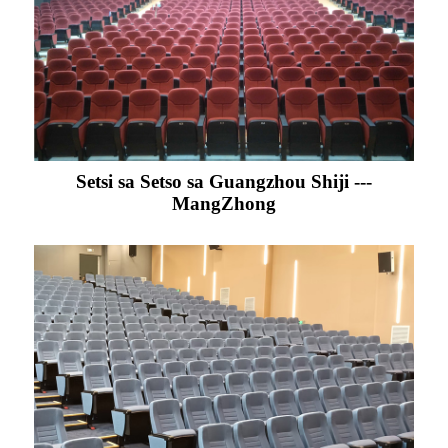
Setsi sa Setso sa Guangzhou Shiji ---
MangZhong