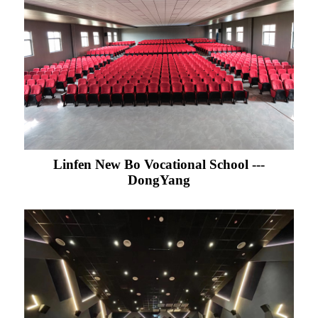
Linfen New Bo Vocational School ---
DongYang