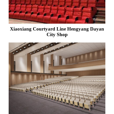
Xiaoxiang Courtyard Line Hengyang Dayan
City Shop