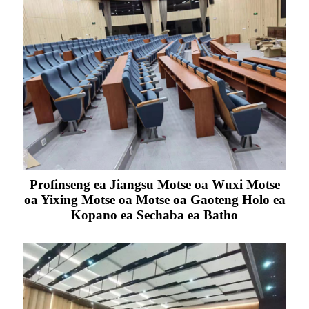
Profinseng ea Jiangsu Motse oa Wuxi Motse
oa Yixing Motse oa Motse oa Gaoteng Holo ea
Kopano ea Sechaba ea Batho