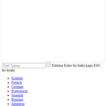
Tobetsa Enter ho batla kapa ESC
ho koala
English
French
German
Portuguese
Spanish
Russian
Japanese