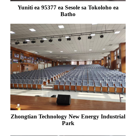
Yuniti ea 95377 ea Sesole sa Tokoloho ea
Batho
Zhongtian Technology New Energy Industrial
Park