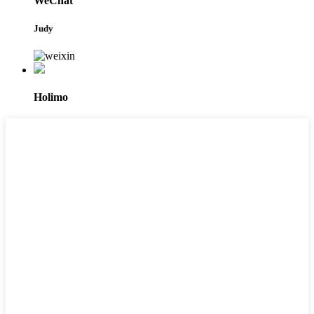
WeChat
Judy
Holimo