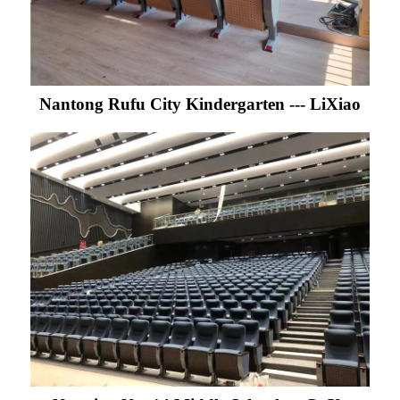
Nantong Rufu City Kindergarten --- LiXiao