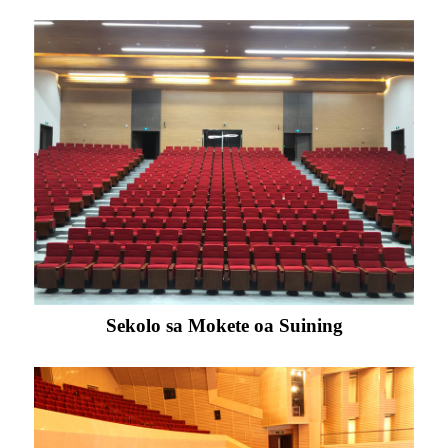
Sekolo sa Mokete oa Suining