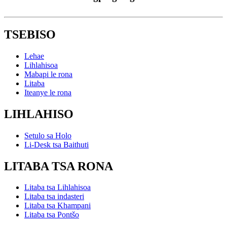
TSEBISO
Lehae
Lihlahisoa
Mabapi le rona
Litaba
Iteanye le rona
LIHLAHISO
Setulo sa Holo
Li-Desk tsa Baithuti
LITABA TSA RONA
Litaba tsa Lihlahisoa
Litaba tsa indasteri
Litaba tsa Khampani
Litaba tsa Pontšo