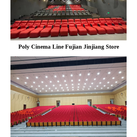
Poly Cinema Line Fujian Jinjiang Store