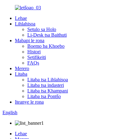
Lehae
Lihlahisoa
Setulo sa Holo
Li-Desk tsa Baithuti
Mabapi le rona
Boemo ba Khoebo
Histori
Setifikeiti
FAQs
Merero
Litaba
Litaba tsa Lihlahisoa
Litaba tsa indasteri
Litaba tsa Khampani
Litaba tsa Pontšo
Iteanye le rona
English
Lehae