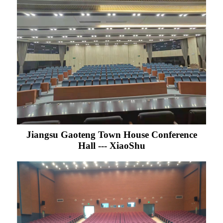
Jiangsu Gaoteng Town House Conference
Hall --- XiaoShu