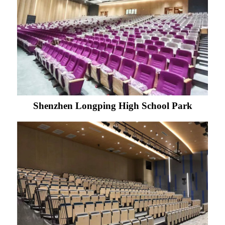
Shenzhen Longping High School Park