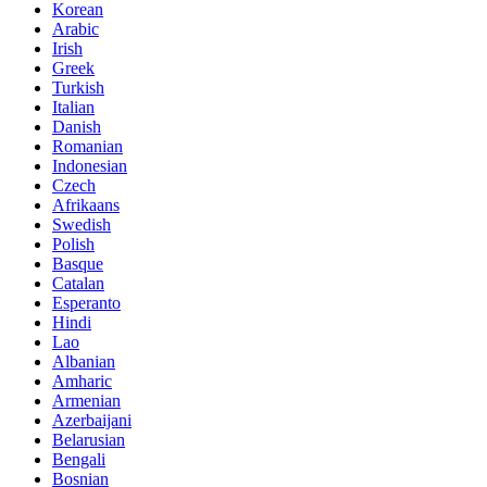
Korean
Arabic
Irish
Greek
Turkish
Italian
Danish
Romanian
Indonesian
Czech
Afrikaans
Swedish
Polish
Basque
Catalan
Esperanto
Hindi
Lao
Albanian
Amharic
Armenian
Azerbaijani
Belarusian
Bengali
Bosnian