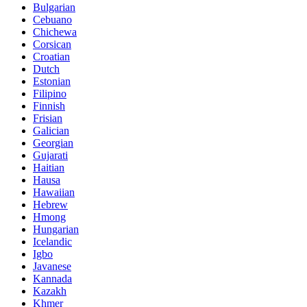
Bulgarian
Cebuano
Chichewa
Corsican
Croatian
Dutch
Estonian
Filipino
Finnish
Frisian
Galician
Georgian
Gujarati
Haitian
Hausa
Hawaiian
Hebrew
Hmong
Hungarian
Icelandic
Igbo
Javanese
Kannada
Kazakh
Khmer