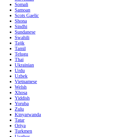
Somali
Samoan
Scots Gaelic
Shona
Sindhi
Sundanese
Swahili
Tajik
Tamil
Telugu
Thai
Ukrainian
Urdu
Uzbek
Vietnamese
Welsh
Xhosa
Yiddish
Yoruba
Zulu
Kinyarwanda
Tatar
Oriya
Turkmen
Uyghur