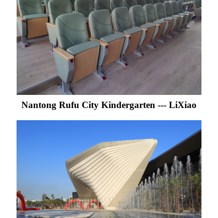
Nantong Rufu City Kindergarten --- LiXiao