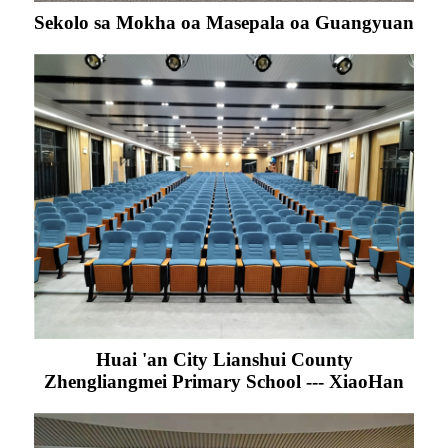
Sekolo sa Mokha oa Masepala oa Guangyuan
Huai 'an City Lianshui County
Zhengliangmei Primary School --- XiaoHan