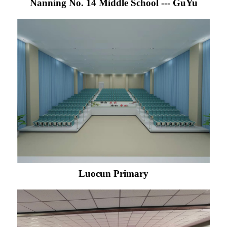
Nanning No. 14 Middle School --- GuYu
Luocun Primary