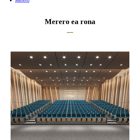
Merero
Merero ea rona