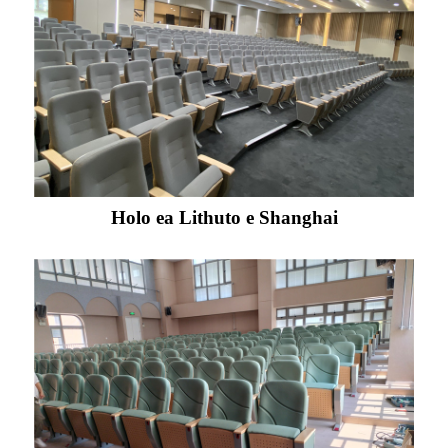
Holo ea Lithuto e Shanghai