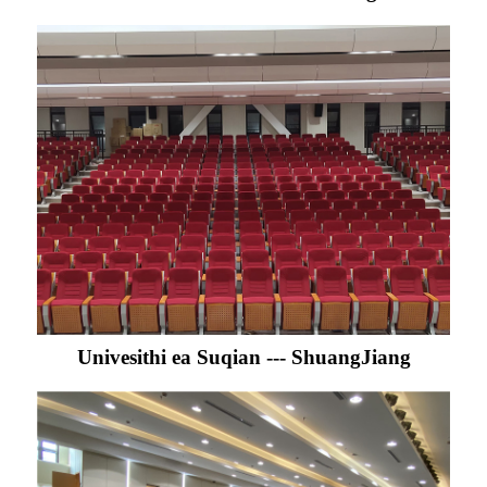
Univesithi ea Suqian --- ShuangJiang