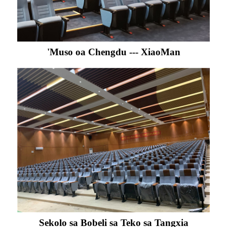
'Muso oa Chengdu --- XiaoMan
Sekolo sa Bobeli sa Teko sa Tangxia